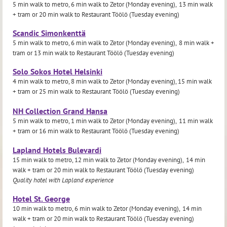
5 min walk to metro, 6 min walk to Zetor (Monday evening),
13 min walk
+ tram or
20 min walk to Restaurant Töölö (Tuesday evening)
Scandic Simonkenttä
5 min walk to metro, 6 min walk to Zetor (Monday evening),
8 min walk +
tram or
13 min walk to Restaurant Töölö (Tuesday evening)
Solo Sokos Hotel Helsinki
4 min walk to metro, 8 min walk to Zetor (Monday evening), 15 min walk
+ tram or
25 min walk
to Restaurant Töölö (Tuesday evening)
NH Collection Grand Hansa
5 min walk to metro, 1 min walk to Zetor (Monday evening),
11 min walk
+ tram or
16 min walk to Restaurant Töölö (Tuesday evening)
Lapland Hotels Bulevardi
15 min walk to metro, 12 min walk to Zetor (Monday evening),
14 min
walk + tram or
20 min walk to Restaurant Töölö (Tuesday evening)
Quality hotel with Lapland experience
Hotel St. George
10 min walk to metro, 6 min walk to Zetor (Monday evening),
14 min
walk + tram or
20 min walk to Restaurant Töölö (Tuesday evening)