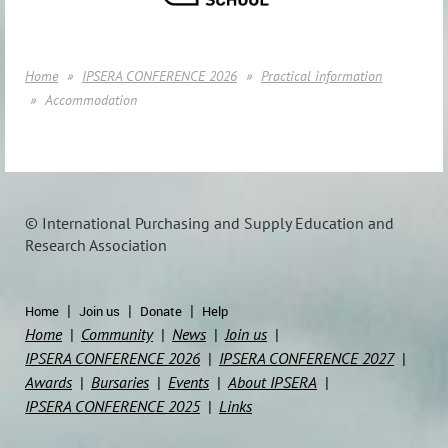
Home
IPSERA CONFERENCE 2026
Practical information
Accommodation
© International Purchasing and Supply Education and
Research Association
Home
Join us
Donate
Help
Home
Community
News
Join us
IPSERA CONFERENCE 2026
IPSERA CONFERENCE 2027
Awards
Bursaries
Events
About IPSERA
IPSERA CONFERENCE 2025
Links