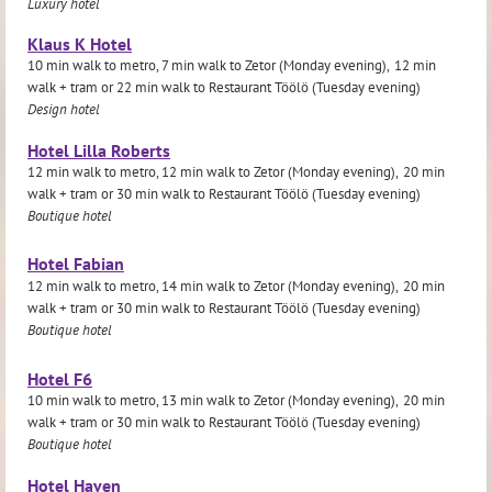
Luxury hotel
Klaus K Hotel
10 min walk to metro, 7 min walk to Zetor (Monday evening),
12 min
walk + tram or
22 min walk to Restaurant Töölö (Tuesday evening)
Design hotel
Hotel Lilla Roberts
12 min walk to metro, 12 min walk to Zetor (Monday evening),
20 min
walk + tram or
30 min walk to Restaurant Töölö (Tuesday evening)
Boutique hotel
Hotel Fabian
12 min walk to metro, 14 min walk to Zetor (Monday evening),
20 min
walk + tram or
30
min walk to Restaurant Töölö (Tuesday evening)
Boutique hotel
Hotel F6
10 min walk to metro, 13 min walk to Zetor (Monday evening),
20 min
walk + tram or
30
min walk to Restaurant Töölö (Tuesday evening)
Boutique hotel
Hotel Haven