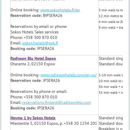
Online booking:
www.sokoshotels.fi/en
3 min walk to metro,
Reservation code:
BIPSERA26
12 min metro to Aalt
4 min walk to Zetor 
Reservations by email or phone:
9 min walk + tram
o
Sokos Hotels Sales services
Phone: +358 300 870 010
Email:
sokos.hotels@sok.fi
Booking code:
IPSERA26
Radisson Blu Hotel Espoo
Standard single 
Otaranta 2, 02150 Espoo
Standard double
Online booking:
www.radissonhotels.com/en-us/
5-10 min walk to Aal
Reservation code:
IPSERA26
10 min walk to metr
30 min walk + metro 
Reservations by phone or email:
35 min walk + metro 
Phone: +358 300 870 010
Email:
reservations.finland@radissonblu.com
Booking code:
IPSERA26
Heymo 1 by Sokos Hotels
Standard single 
Miestentie 5, 02150 Espoo, p. +358 20 1234 201
Standard double
Breakfast is not i