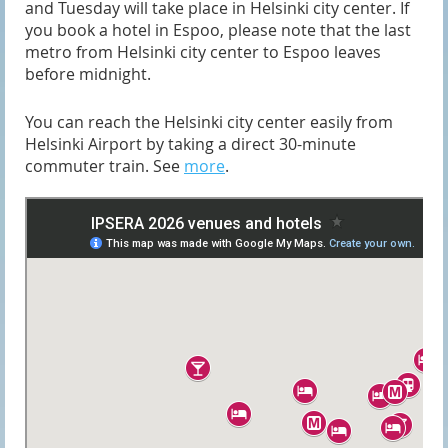
and Tuesday will take place in Helsinki city center. If
you book a hotel in Espoo, please note that the last
metro from Helsinki city center to Espoo leaves
before midnight.
You can reach the Helsinki city center easily from
Helsinki Airport by taking a direct 30-minute
commuter train. See
more
.