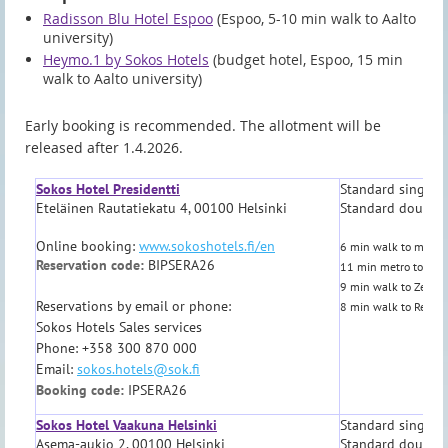
Radisson Blu Hotel Espoo
(Espoo, 5-10 min walk to Aalto
university)
Heymo.1 by Sokos Hotels
(budget hotel, Espoo, 15 min
walk to Aalto university)
Early booking is recommended. The allotment will be
released after 1.4.2026.
Sokos Hotel Presidentti
Standard single 
Eteläinen Rautatiekatu 4, 00100 Helsinki
Standard double
Online booking:
www.sokoshotels.fi/en
6 min walk to metro,
Reservation code:
BIPSERA26
11 min metro to Aalt
9 min walk to Zetor 
Reservations by email or phone:
8 min walk to Restau
Sokos Hotels Sales services
Phone: +358 300 870 000
Email:
sokos.hotels@sok.fi
Booking code:
IPSERA26
Sokos Hotel Vaakuna Helsinki
Standard single 
Asema-aukio 2, 00100 Helsinki
Standard double