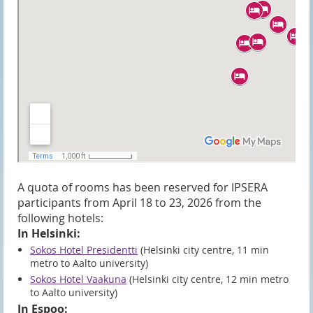
A quota of rooms has been reserved for IPSERA
participants from April 18 to 23, 2026 from the
following hotels:
In Helsinki:
Sokos Hotel Presidentti
(Helsinki city centre, 11 min
metro to Aalto university)
Sokos Hotel Vaakuna
(Helsinki city centre, 12 min metro
to Aalto university)
In Espoo: