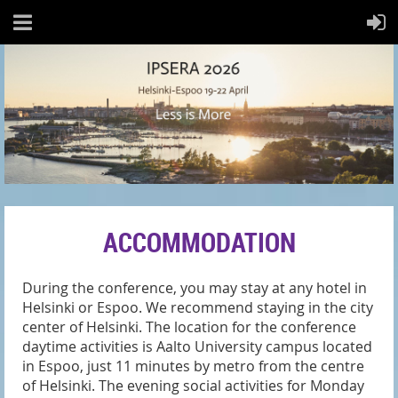
ACCOMMODATION
During the conference, you may stay at any hotel in
Helsinki or Espoo. We recommend staying in the city
center of Helsinki. The
location for the conference
daytime activities is Aalto University campus located
in Espoo
, just 11 minutes by metro from the centre
of Helsinki.
The evening social activities for Monday