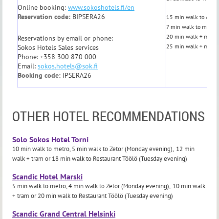
Online booking:
www.sokoshotels.fi/en
Reservation code:
BIPSERA26
15 min walk to Aalto
7 min walk to metro,
20 min walk + metro 
Reservations by email or phone:
25 min walk + metro 
Sokos Hotels Sales services
Phone: +358 300 870 000
Email:
sokos.hotels@sok.fi
Booking code:
IPSERA26
OTHER HOTEL RECOMMENDATIONS
Solo Sokos Hotel Torni
10 min walk to metro, 5 min walk to Zetor (Monday evening),
12 min
walk + tram
or
18 min walk
to Restaurant Töölö (Tuesday evening)
Scandic Hotel Marski
5 min walk to metro, 4 min walk to Zetor (Monday evening),
10 min walk
+ tram or
20 min walk
to Restaurant Töölö (Tuesday evening)
Scandic Grand Central Helsinki