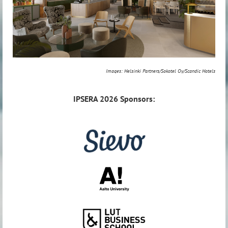
Images: Helsinki Partners/Sokotel Oy/Scandic Hotels
IPSERA
2026 Sponsors: