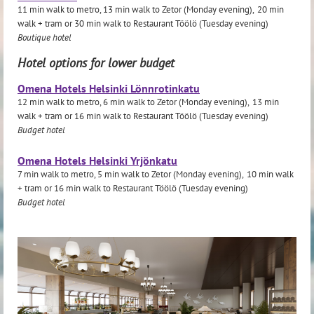
11 min walk to metro, 13 min walk to Zetor (Monday evening),
20 min
walk + tram or
30
min walk to Restaurant Töölö (Tuesday evening)
Boutique hotel
Hotel options for lower budget
Omena Hotels Helsinki Lönnrotinkatu
12 min walk to metro, 6 min walk to Zetor (Monday evening),
13 min
walk + tram or
16 min walk to Restaurant Töölö (Tuesday evening)
Budget hotel
Omena Hotels Helsinki Yrjönkatu
7 min walk to metro, 5 min walk to Zetor (Monday evening),
10
min walk
+ tram or
16 min walk to Restaurant Töölö (Tuesday evening)
Budget hotel