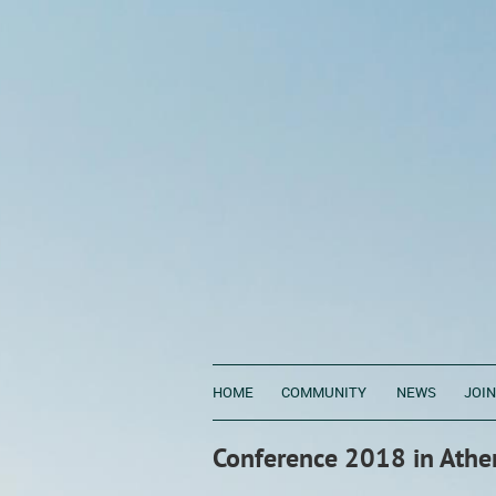
HOME
COMMUNITY
NEWS
JOIN
Conference 2018 in Athe