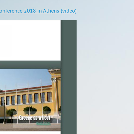
nference 2018 in Athens (video)