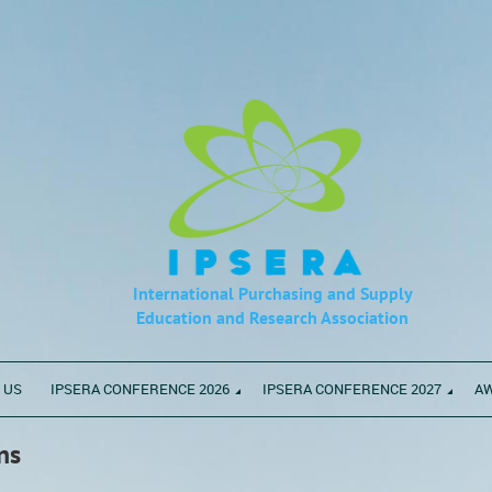
International Purchasing and Supply
Education
and Research Association
 US
IPSERA CONFERENCE 2026
IPSERA CONFERENCE 2027
A
ns