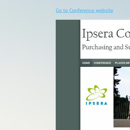
Go to Conference website