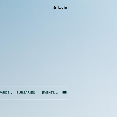
Log in
≡
WARDS
BURSARIES
EVENTS