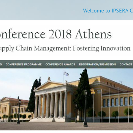
Welcome to IPSERA Co