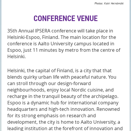
Photos: Katri Heinämäki
CONFERENCE VENUE
35th Annual IPSERA conference will take place in
Helsinki-Espoo, Finland. The main location for the
conference is Aalto University campus located in
Espoo
, just 11 minutes by metro from the centre of
Helsinki.
Helsinki, the capital of Finland, is a city that that
blends quirky urban life with peaceful nature. You
can stroll through our design-forward
neighbourhoods, enjoy local Nordic cuisine, and
recharge in the tranquil beauty of the archipelago.
Espoo is a dynamic hub for international company
headquarters and high-tech innovation. Renowned
for its strong emphasis on research and
development, the city is home to Aalto University, a
leading institution at the forefront of innovation and