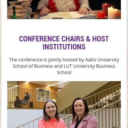
CONFERENCE CHAIRS & HOST
INSTITUTIONS
The conference is jointly hosted by Aalto University
School of Business
and
LUT University Business
School