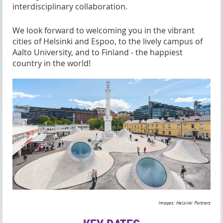
interdisciplinary collaboration.
We look forward to welcoming you in the vibrant
cities of Helsinki and Espoo, to the lively campus of
Aalto University, and to Finland - the happiest
country in the world!
Images: Helsinki Partners