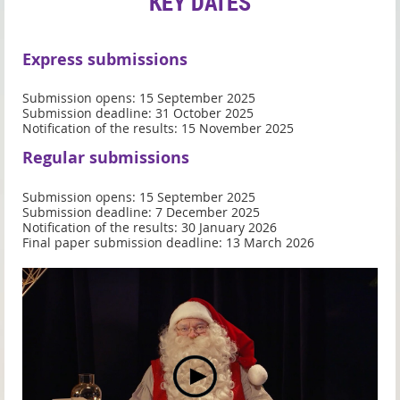
KEY DATES
Express submissions
Submission opens: 15 September 2025
Submission deadline: 31 October 2025
Notification of the results: 15 November 2025
Regular submissions
Submission opens: 15 September 2025
Submission deadline: 7 December 2025
Notification of the results: 30 January 2026
Final paper submission deadline: 13 March 2026