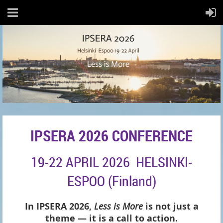
IPSERA 2026 CONFERENCE
19-22
APRIL 2026
HELSINKI-
ESPOO
(Finland)
In IPSERA 2026,
Less is More
is not just a
theme — it is a call to action.