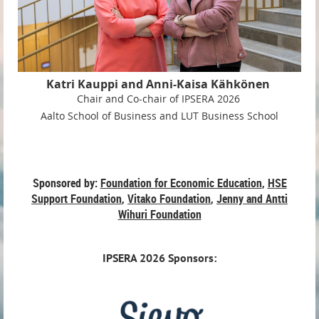
Katri Kauppi and
Anni-Kaisa Kähkönen
C
hair and Co-chair of IPSERA 2026
Aalto School of Business and
LUT Business School
Sponsored by:
Foundation for Economic Education
,
HSE
Support Foundation
,
Vitako Foundation
,
Jenny and Antti
Wihuri Foundation
IPSERA
2026 Sponsors: