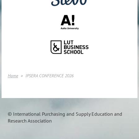
Home
IPSERA CONFERENCE 2026
© International Purchasing and Supply Education and
Research Association