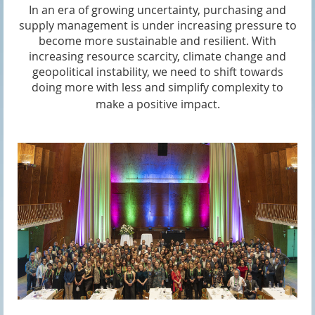
In an era of growing uncertainty, purchasing and
supply management is under increasing pressure to
become more sustainable and resilient. With
increasing resource scarcity, climate change and
geopolitical instability, we need to shift towards
doing more with less and simplify complexity to
make a positive impact.