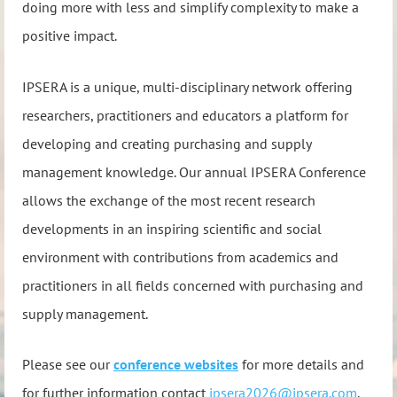
doing more with less and simplify complexity to make a
positive impact.
IPSERA is a unique, multi-disciplinary network offering
researchers, practitioners and educators a platform for
developing and creating purchasing and supply
management knowledge. Our annual IPSERA Conference
allows the exchange of the most recent research
developments in an inspiring scientific and social
environment with contributions from academics and
practitioners in all fields concerned with purchasing and
supply management.
Please see our
conference websites
for more details and
for
further information contact
ipsera2026@ipsera.com
.