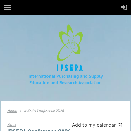
International Purchasing and Supply
Education
and Research Association
Home
IPSERA Conference 2026
Back
Add to my calendar