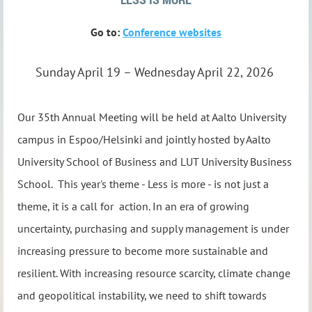
Go to:
Conference websites
Sunday April 19 – Wednesday April 22, 2026
Our 35th Annual Meeting will be held at Aalto University
campus in Espoo/Helsinki and joint
ly hosted by
Aalto
University School of Business
and
LUT University Business
School
.
This year's theme - Less is more - is not just a
theme, it is a call for action.
In an era of growing
uncertainty, purchasing and supply management is under
increas
ing pressure to become more sustainable and
resilient. With increasing resource scarcity, climate change
and geopolitical instability, we need to shift towards