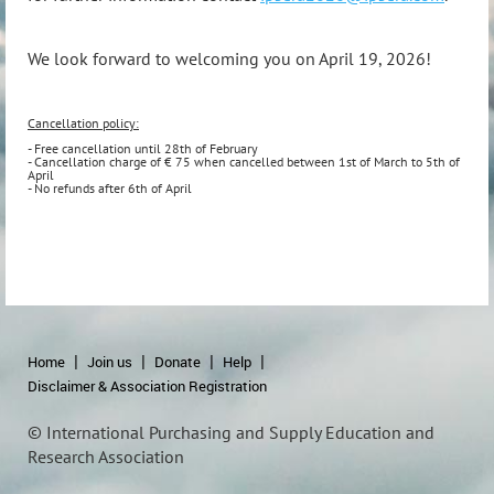
We look forward to welcoming you on April 19, 2026!
Cancellation policy:
- Free cancellation until 28th of February
- Cancellation charge of € 75 when cancelled between 1st of March to 5th of
April
- No refunds after 6th of April
Home
Join us
Donate
Help
Disclaimer & Association Registration
© International Purchasing and Supply Education and
Research Association