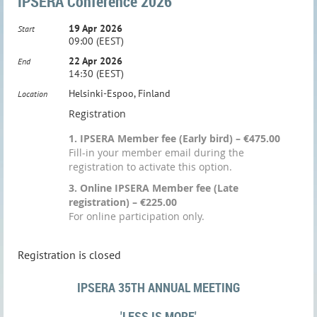
IPSERA Conference 2026
19 Apr 2026
Start
09:00 (EEST)
22 Apr 2026
End
14:30 (EEST)
Helsinki-Espoo, Finland
Location
Registration
1. IPSERA Member fee (Early bird) – €475.00
Fill-in your member email during the
registration to activate this option.
3. Online IPSERA Member fee (Late
registration) – €225.00
For online participation only.
Registration is closed
IPSERA 35TH ANNUAL MEETING
'LESS IS MORE'